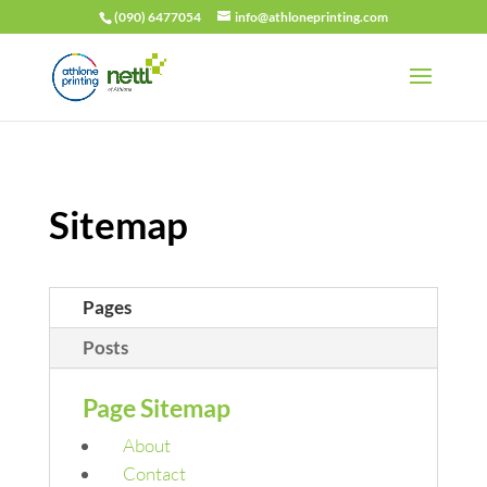
(090) 6477054
info@athloneprinting.com
Sitemap
Pages
Posts
Page Sitemap
About
Contact