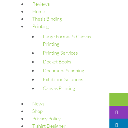
Reviews
Home
Thesis Binding
Printing
Large Format & Canvas
Printing
Printing Services
Docket Books
Document Scanning
Exhibition Solutions
Canvas Printing
Em
News
Shop
I
Privacy Policy
Li
T-shirt Designer