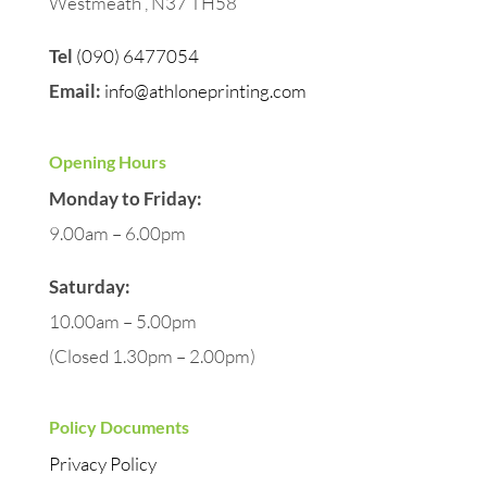
Westmeath , N37 TH58
Tel
(090) 6477054
Email:
info@athloneprinting.com
Opening Hours
Monday to Friday:
9.00am – 6.00pm
Saturday:
10.00am – 5.00pm
(Closed 1.30pm – 2.00pm)
Policy Documents
Privacy Policy