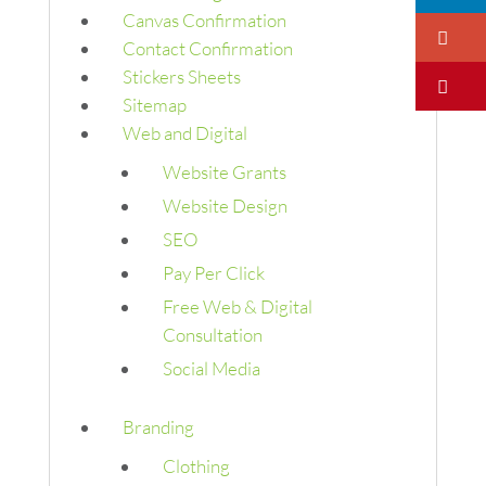
Canvas Confirmation
Go
Contact Confirmation
Stickers Sheets
Pi
Sitemap
Web and Digital
Website Grants
Website Design
SEO
Pay Per Click
Free Web & Digital
Consultation
Social Media
Branding
Clothing