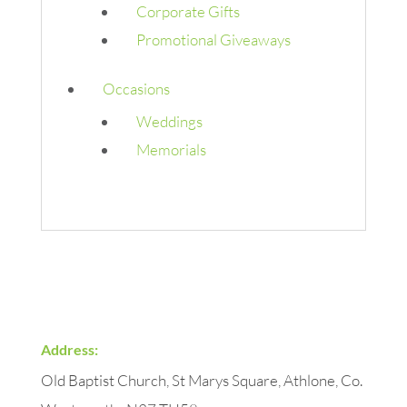
Corporate Gifts
Promotional Giveaways
Occasions
Weddings
Memorials
Address:
Old Baptist Church, St Marys Square, Athlone, Co.