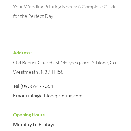
Your Wedding Printing Needs: A Complete Guide
for the Perfect Day
Address:
Old Baptist Church, St Marys Square, Athlone, Co.
Westmeath , N37 TH58
Tel
(090) 6477054
Email:
info@athloneprinting.com
Opening Hours
Monday to Friday: