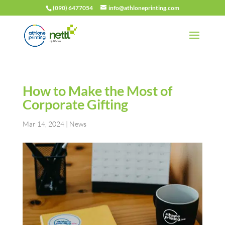
(090) 6477054
info@athloneprinting.com
How to Make the Most of
Corporate Gifting
Mar 14, 2024
|
News