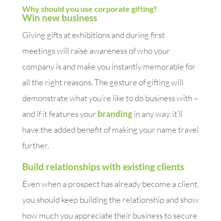
Why should you use corporate gifting?
Win new business
Giving gifts at exhibitions and during first
meetings will raise awareness of who your
company is and make you instantly memorable for
all the right reasons. The gesture of gifting will
demonstrate what you’re like to do business with –
and if it features your
branding
in any way, it’ll
have the added benefit of making your name travel
further.
Build relationships with existing clients
Even when a prospect has already become a client,
you should keep building the relationship and show
how much you appreciate their business to secure