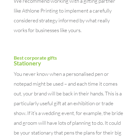
We recommend working with a gifting partner
like Athlone Printing to implement a carefully
considered strategy informed by what really
works for businesses like yours.
Best corporate gifts
Stationery
You never know when a personalised pen or
notepad might be used – and each time it comes
out, your brand will be back in their hands. This is a
particularly useful gift at an exhibition or trade
show. If it’s a wedding event, for example, the bride
and groom will have lots of planning to do. It could
be your stationary that pens the plans for their big