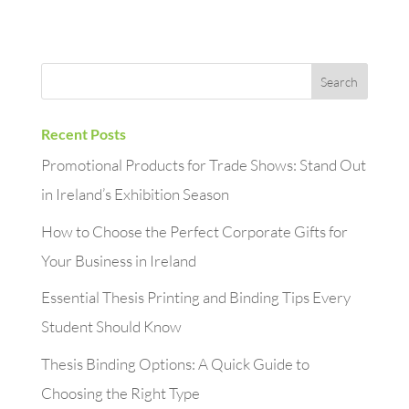
Recent Posts
Promotional Products for Trade Shows: Stand Out
in Ireland’s Exhibition Season
How to Choose the Perfect Corporate Gifts for
Your Business in Ireland
Essential Thesis Printing and Binding Tips Every
Student Should Know
Thesis Binding Options: A Quick Guide to
Choosing the Right Type