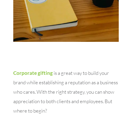
Corporate gifting
is a great way to build your
brand while establishing a reputation as a business
who cares. With the right strategy, you can show
appreciation to both clients and employees. But
where to begin?