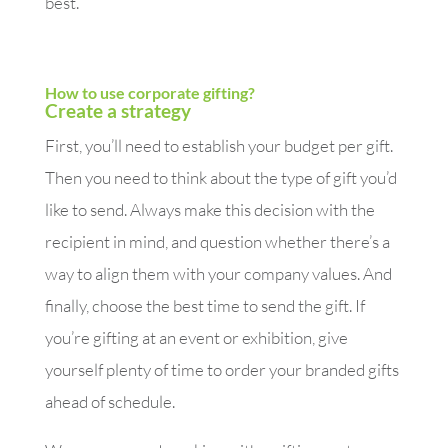
best.
How to use corporate gifting?
Create a strategy
First, you’ll need to establish your budget per gift.
Then you need to think about the type of gift you’d
like to send. Always make this decision with the
recipient in mind, and question whether there’s a
way to align them with your company values. And
finally, choose the best time to send the gift. If
you’re gifting at an event or exhibition, give
yourself plenty of time to order your branded gifts
ahead of schedule.