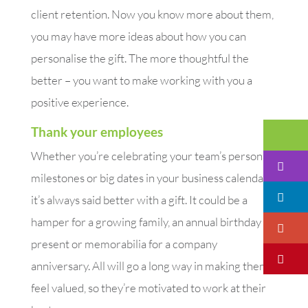
client retention. Now you know more about them,
you may have more ideas about how you can
personalise the gift. The more thoughtful the
better – you want to make working with you a
positive experience.
Thank your employees
Em
Whether you’re celebrating your team’s personal
I
milestones or big dates in your business calendar,
Li
it’s always said better with a gift. It could be a
hamper for a growing family, an annual birthday
Go
present or memorabilia for a company
Pi
anniversary. All will go a long way in making them
feel valued, so they’re motivated to work at their