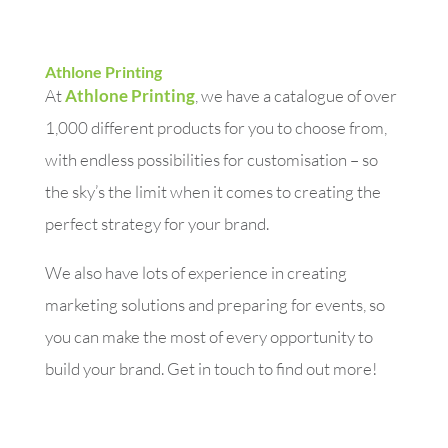
Athlone Printing
At
Athlone Printing
, we have a catalogue of over
1,000 different products for you to choose from,
with endless possibilities for customisation – so
the sky’s the limit when it comes to creating the
perfect strategy for your brand.
We also have lots of experience in creating
marketing solutions and preparing for events, so
you can make the most of every opportunity to
build your brand. Get in touch to find out more!