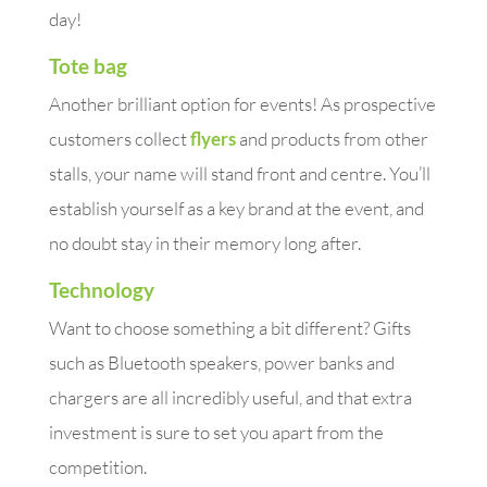
day!
Tote bag
Another brilliant option for events! As prospective
customers collect
flyers
and products from other
stalls, your name will stand front and centre. You’ll
establish yourself as a key brand at the event, and
no doubt stay in their memory long after.
Technology
Want to choose something a bit different? Gifts
such as Bluetooth speakers, power banks and
chargers are all incredibly useful, and that extra
investment is sure to set you apart from the
competition.