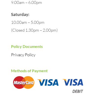
9.00am – 6.00pm
Saturday:
10.00am – 5.00pm
(Closed 1.30pm – 2.00pm)
Policy Documents
Privacy Policy
Methods of Payment