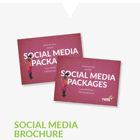
SOCIAL MEDIA
BROCHURE