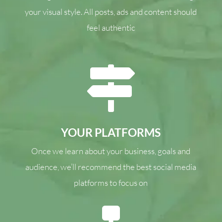
your visual style. All posts, ads and content should
feel authentic

YOUR PLATFORMS
Once we learn about your business, goals and
audience, we’ll recommend the best social media
platforms to focus on