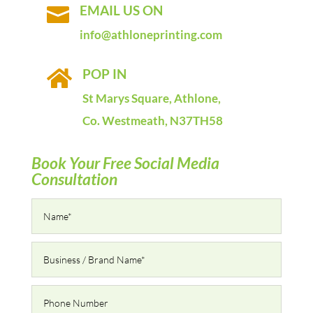
EMAIL US ON

info@athloneprinting.com
POP IN

St Marys Square, Athlone,
Co. Westmeath, N37TH58
Book Your Free Social Media
Consultation