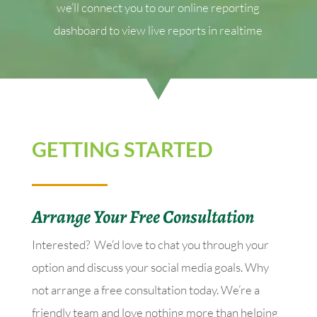
we’ll connect you to our online reporting
dashboard to view live reports in realtime
GETTING STARTED
Arrange Your Free Consultation
Interested? We‘d love to chat you through your
option and discuss your social media goals. Why
not arrange a free consultation today. We’re a
friendly team and love nothing more than helping