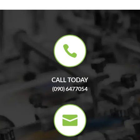

CALL TODAY
(090) 6477054
