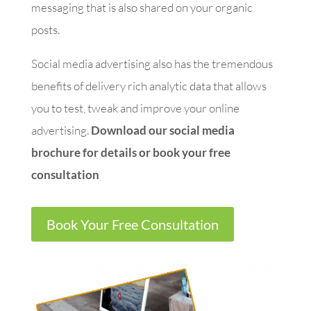
messaging that is also shared on your organic
posts.
Social media advertising also has the tremendous
benefits of delivery rich analytic data that allows
you to test, tweak and improve your online
advertising.
Download our social media
brochure for details or book your free
consultation
Book Your Free Consultation