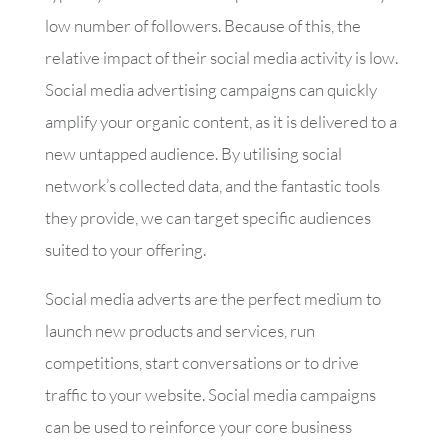
low number of followers. Because of this, the
relative impact of their social media activity is low.
Social media advertising campaigns can quickly
amplify your organic content, as it is delivered to a
new untapped audience. By utilising social
network’s collected data, and the fantastic tools
they provide, we can target specific audiences
suited to your offering.
Social media adverts are the perfect medium to
launch new products and services, run
competitions, start conversations or to drive
traffic to your website. Social media campaigns
can be used to reinforce your core business