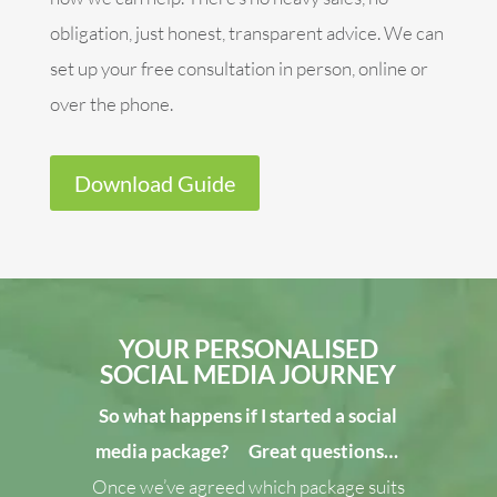
obligation, just honest, transparent advice. We can
set up your free consultation in person, online or
over the phone.
Download Guide
YOUR PERSONALISED
SOCIAL MEDIA JOURNEY
So what happens if I started a social
media package?
Great questions…
Once we’ve agreed which package suits