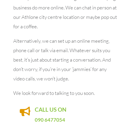
business do more online. We can chat in person at
our Athlone city centre location or maybe pop out
for a coffee.
Alternatively, we can set up an online meeting,
phone call or talk via email. Whatever suits you
best, it’s just about starting a conversation. And
don’t worry, if you’re in your ‘jammies’ for any
video calls, we won’t judge.
We look forward to talking to you soon.
CALL US ON

090 6477054