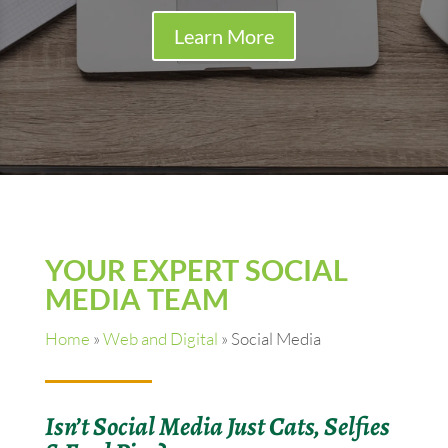
Learn More
YOUR EXPERT SOCIAL
MEDIA TEAM
Home
»
Web and Digital
»
Social Media
Isn’t Social Media Just Cats, Selfies