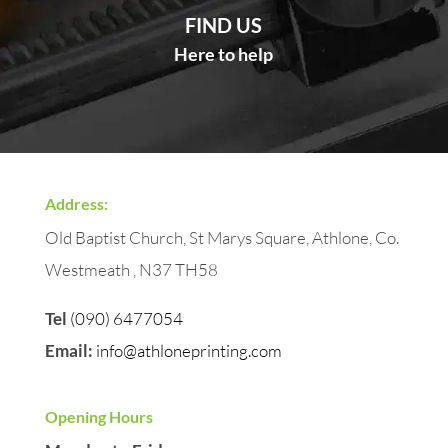
FIND US
Here to help
Address:
Old Baptist Church, St Marys Square, Athlone, Co.
Westmeath , N37 TH58
Tel
(090) 6477054
Email:
info@athloneprinting.com
Opening Hours