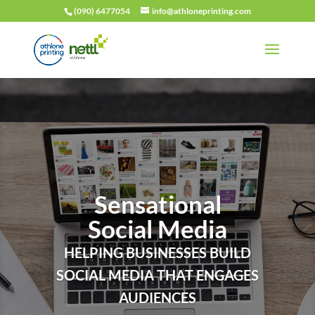
(090) 6477054
info@athloneprinting.com
Sensational
Social Media
HELPING BUSINESSES BUILD
SOCIAL MEDIA THAT ENGAGES
AUDIENCES