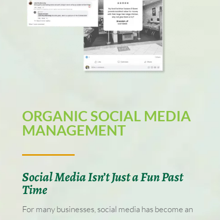
ORGANIC SOCIAL MEDIA
MANAGEMENT
Social Media Isn’t Just a Fun Past
Time
For many businesses, social media has become an