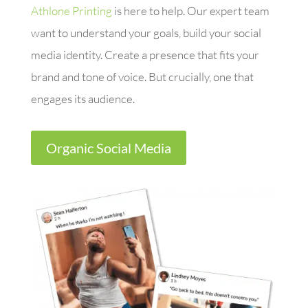
Athlone Printing
is here to help. Our expert team
want to understand your goals, build your social
media identity. Create a presence that fits your
brand and tone of voice. But crucially, one that
engages its audience.
Organic Social Media