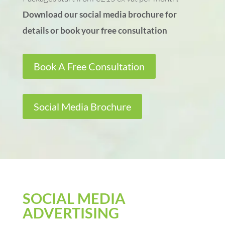
Download our social media brochure for
details or book your free consultation
Book A Free Consultation
Social Media Brochure
SOCIAL MEDIA
ADVERTISING