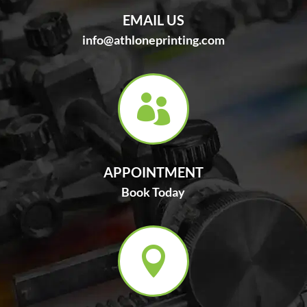
EMAIL US
info@athloneprinting.com

APPOINTMENT
Book Today
