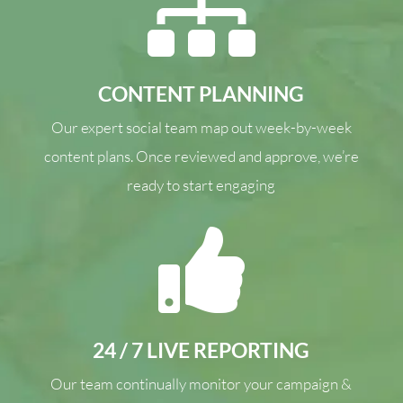

CONTENT PLANNING
Our expert social team map out week-by-week
content plans. Once reviewed and approve, we’re
ready to start engaging

24 / 7 LIVE REPORTING
Our team continually monitor your campaign &