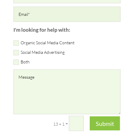
I'm looking for help with:
Organic Social Media Content
Social Media Advertising
Both
Submit
=
13 + 1