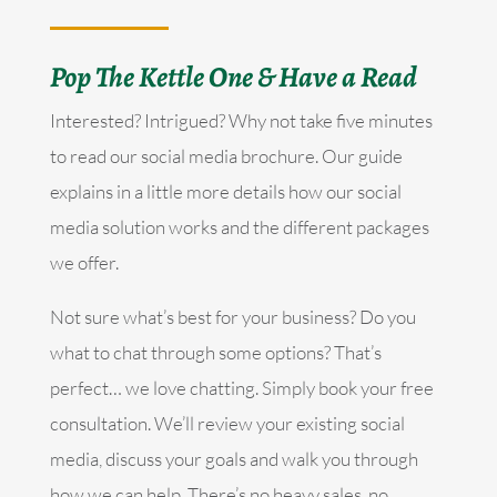
Pop The Kettle One & Have a Read
Interested? Intrigued? Why not take five minutes
to read our social media brochure. Our guide
explains in a little more details how our social
media solution works and the different packages
we offer.
Not sure what’s best for your business? Do you
what to chat through some options? That’s
perfect… we love chatting. Simply book your free
consultation. We’ll review your existing social
media, discuss your goals and walk you through
how we can help. There’s no heavy sales, no