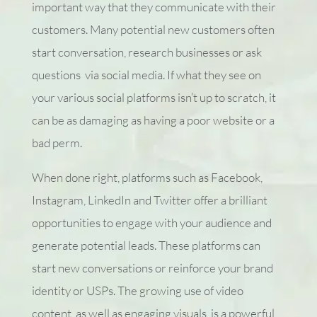
important way that they communicate with their
customers. Many potential new customers often
start conversation, research businesses or ask
questions via social media. If what they see on
your various social platforms isn’t up to scratch, it
can be as damaging as having a poor website or a
bad perm.
When done right, platforms such as Facebook,
Instagram, LinkedIn and Twitter offer a brilliant
opportunities to engage with your audience and
generate potential leads. These platforms can
start new conversations or reinforce your brand
identity or USPs. The growing use of video
content, as well as engaging visuals, is a powerful