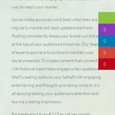
way to reach your market.
Em
Social media accounts work best when they are
regularly maintained, kept updated and fresh.
I
Posting consistently keeps your brand current and
Li
at the top of your audience’s timelines. Our team
of experts are here to build and maintain your
Go
social presence. To create content that connect
Pi
with followers and helps engage a new audience.
We’ll creating posts on your behalf with engaging,
entertaining and thought-provoking content. It’s
all about grabbing your audience’s attention and
leaving a lasting impression.
Packages start from €215 ex vat per month.