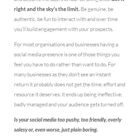
right and the sky’s the limit.
Be genuine, be
authentic, be fun to interact with and over time
you’ll build engagement with your prospects.
For most organisations and businesses having a
social media presence is one of those things you
feel you have to do rather than want to do. For
many businesses as they don’t see an instant
return it probably does not get the time, effort and
resource it deserves. It ends up being ineffective,
badly managed and your audience gets turned off.
Is your social media too pushy, too friendly, overly
salesy or, even worse, just plain boring.