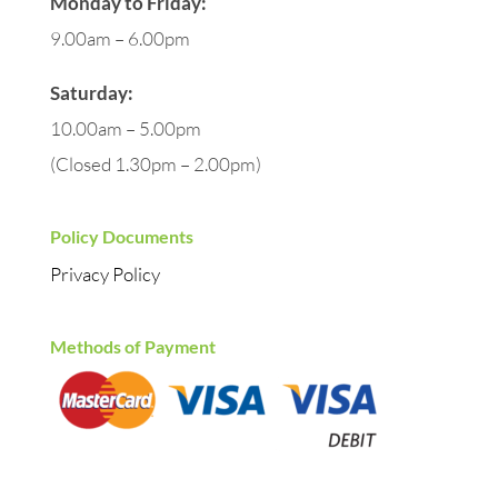
Monday to Friday:
9.00am – 6.00pm
Saturday:
10.00am – 5.00pm
(Closed 1.30pm – 2.00pm)
Policy Documents
Privacy Policy
Methods of Payment