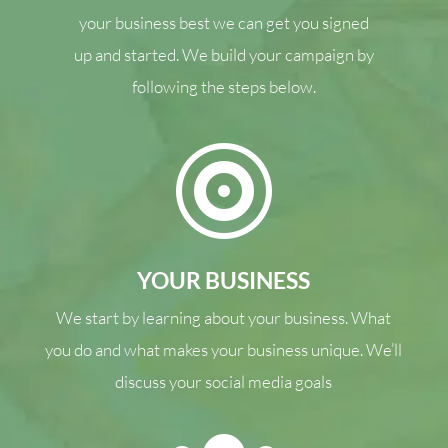
your business best we can get you signed
up and started. We build your campaign by
following the steps below.

YOUR BUSINESS
We start by learning about your business. What
you do and what makes your business unique. We’ll
discuss your social media goals