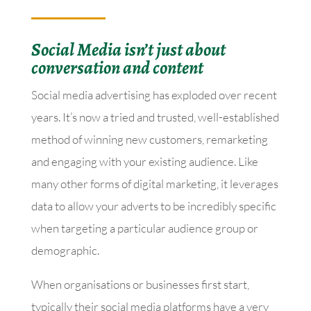
Social Media isn’t just about
conversation and content
Social media advertising has exploded over recent
years. It’s now a tried and trusted, well-established
method of winning new customers, remarketing
and engaging with your existing audience. Like
many other forms of digital marketing, it leverages
data to allow your adverts to be incredibly specific
when targeting a particular audience group or
demographic.
When organisations or businesses first start,
typically their social media platforms have a very