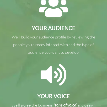

YOUR AUDIENCE
We’ll build your audience profile by reviewing the
people you already interact with and the type of
audience you want to develop

YOUR VOICE
We’ll agree the business’
‘tone of voice’
and design