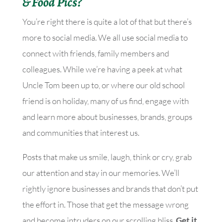
& Food Pics?
You’re right there is quite a lot of that but there’s
more to social media. We all use social media to
connect with friends, family members and
colleagues. While we’re having a peek at what
Uncle Tom been up to, or where our old school
friend is on holiday, many of us find, engage with
and learn more about businesses, brands, groups
and communities that interest us.
Posts that make us smile, laugh, think or cry, grab
our attention and stay in our memories. We’ll
rightly ignore businesses and brands that don’t put
the effort in. Those that get the message wrong
and become intruders on our scrolling bliss.
Get it